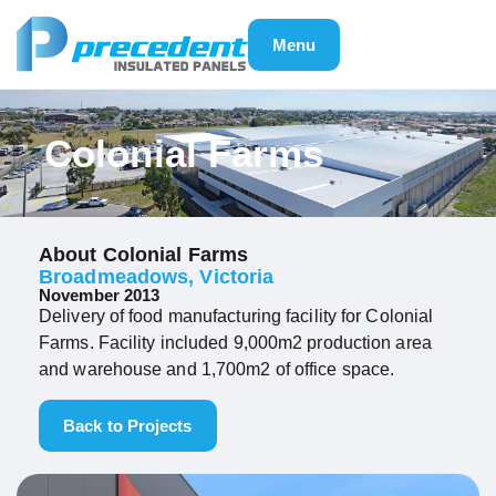
Menu
Colonial Farms
About Colonial Farms
Broadmeadows, Victoria
November 2013
Delivery of food manufacturing facility for Colonial
Farms. Facility included 9,000m2 production area
and warehouse and 1,700m2 of office space.
Back to Projects