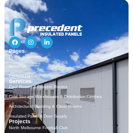
Pages
Home
About Us
Contact Us
Services
Cool Rooms & Freezer Rooms
Cold Storage Warehouses & Distribution Centres
Architectural Cladding & Clean Rooms
Insulated Panel & Door Supply
Projects
North Melbourne Football Club