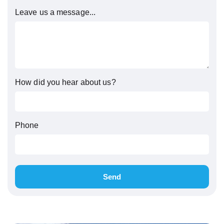
Leave us a message...
How did you hear about us?
Phone
Send