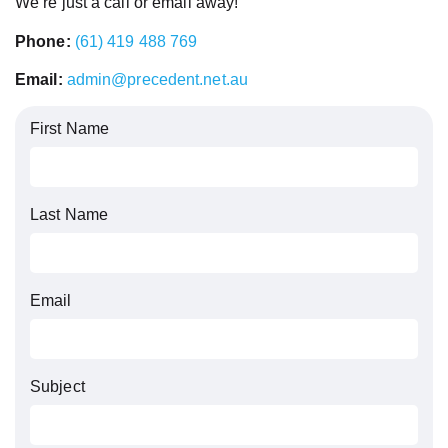
We’re just a call or email away!
Phone:
(61) 419 488 769
Email:
admin@precedent.net.au
First Name
Last Name
Email
Subject