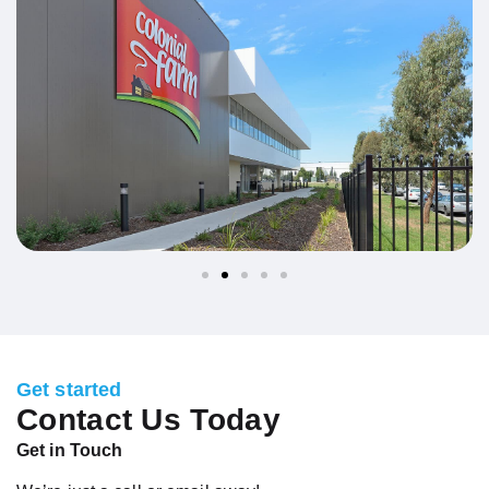
Get started
Contact Us Today
Get in Touch