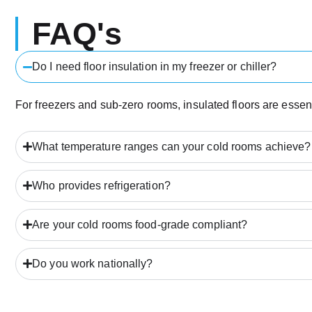
FAQ's
Do I need floor insulation in my freezer or chiller?
For freezers and sub-zero rooms, insulated floors are essent
What temperature ranges can your cold rooms achieve?
Who provides refrigeration?
Are your cold rooms food-grade compliant?
Do you work nationally?