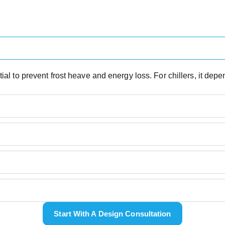
ial to prevent frost heave and energy loss. For chillers, it dep
Start With A Design Consultation