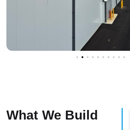
What We Build