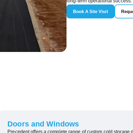
long-term operational success.
Book A Site Visit
Reque
Doors and Windows
Precedent offers a complete range of custom cold storage d