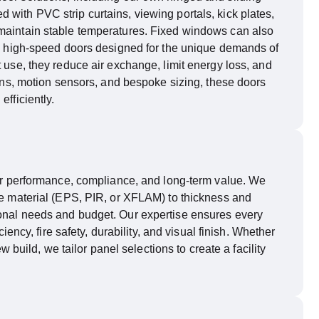
with PVC strip curtains, viewing portals, kick plates,
maintain
stable temperatures. Fixed windows can also
and high-speed doors designed for the unique demands of
t use, they reduce air exchange, limit energy loss, and
tains, motion sensors, and bespoke sizing, these doors
fficiently.
 for performance, compliance, and long-term value. We
ore material (EPS, PIR, or XFLAM) to thickness and
ional needs and budget. Our
expertise
ensures every
ciency, fire safety, durability, and visual finish. Whether
w build, we tailor panel selections to create a facility