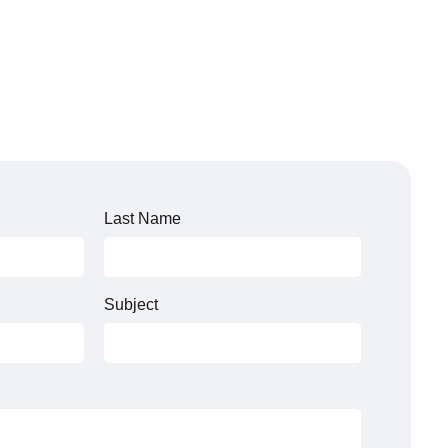
Last Name
Subject