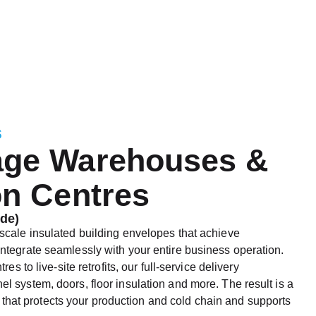
s
age Warehouses &
on Centres
de)
scale insulated building envelopes that achieve
ntegrate seamlessly with your entire business operation.
es to live-site retrofits, our full-service delivery
 system, doors, floor insulation and more. The result is a
ity that protects your production and cold chain and supports