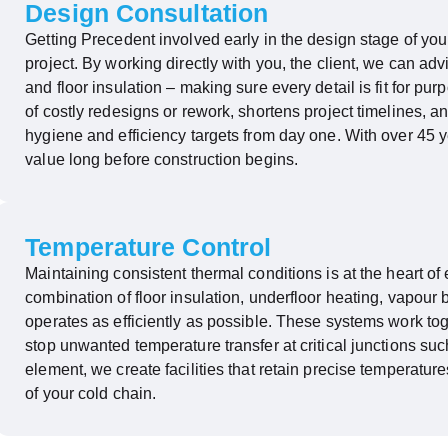
Design Consultation
Getting Precedent involved early in the design stage of your
project. By working directly with you, the client, we can ad
and floor insulation – making sure every detail is fit for pu
of costly redesigns or rework, shortens project timelines, an
hygiene
and efficiency targets from day one. With over 45 y
value long before construction begins.
Temperature Control
Maintaining
consistent thermal conditions is at the heart of 
combination of floor insulation, underfloor heating, vapour 
operates
as efficiently as possible. These systems work tog
stop unwanted temperature transfer at critical junctions su
element, we create facilities that
retain
precise temperatures
of your cold chain.