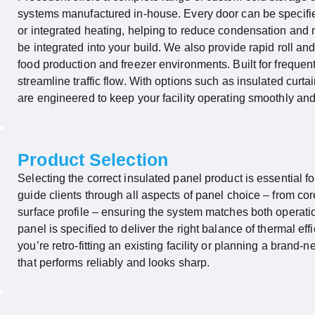
systems manufactured in-house. Every door can be specified 
or integrated heating, helping to reduce condensation and
be integrated into your build. We also provide rapid roll 
food production and freezer environments. Built for frequen
streamline traffic flow. With options such as insulated cur
are engineered to keep your facility
operating
smoothly and e
Product Selection
Selecting the correct insulated panel product is essential
guide clients through all aspects of panel choice – from c
surface profile – ensuring the system matches both operat
panel is specified to deliver the right balance of thermal effi
you’re
retro-fitting
an existing facility or planning a brand-ne
that performs reliably and looks sharp.