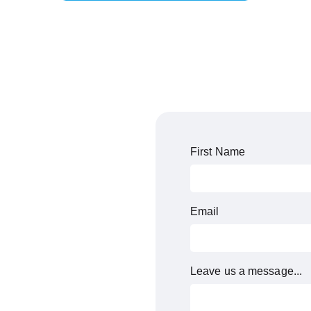
First Name
Email
Leave us a message...