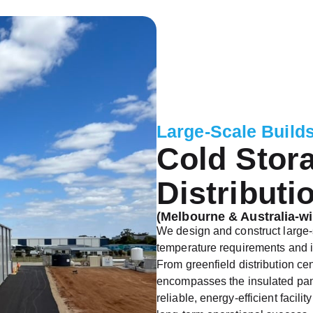
Large-Scale Build
Cold Stor
Distributi
(Melbourne & Australia-wi
We design and construct large-
temperature requirements and i
From greenfield distribution centr
encompasses the insulated panel
reliable, energy-efficient facil