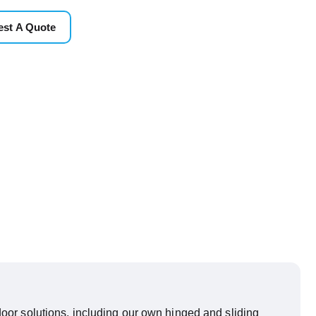
st A Quote
oor solutions, including our own hinged and sliding