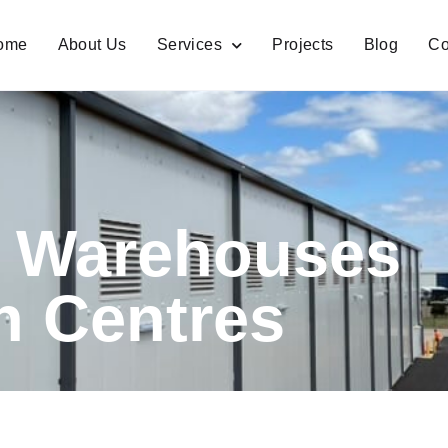
ome
About Us
Services
Projects
Blog
Co
e Warehouses
on Centres