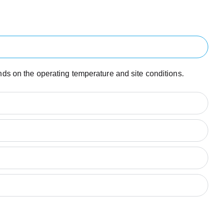
ends on the operating temperature and site conditions.