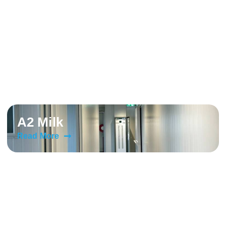
A2 Milk
Read More