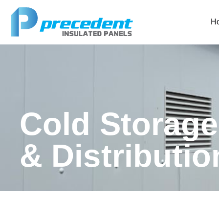
H
Cold Storag
& Distributi