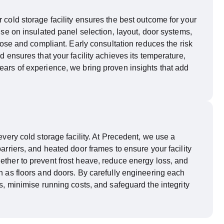
 cold storage facility ensures the best outcome for your
vise on insulated panel
selection
, layout, door systems,
rpose and compliant. Early consultation reduces the risk
d ensures that your facility achieves its temperature,
ears of experience, we bring proven insights that add
every cold storage facility. At Precedent, we use a
barriers, and heated door frames to ensure your facility
ether to prevent frost heave, reduce energy loss, and
ch as floors and doors. By carefully engineering each
, minimise running costs, and safeguard the integrity