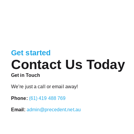
Get started
Contact Us Today
Get in Touch
We’re just a call or email away!
Phone:
(61) 419 488 769
Email:
admin@precedent.net.au