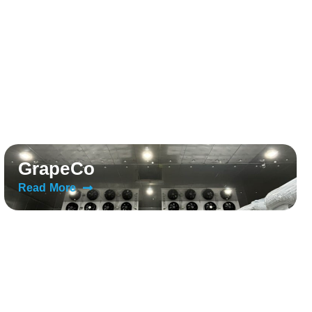
GrapeCo
Read More