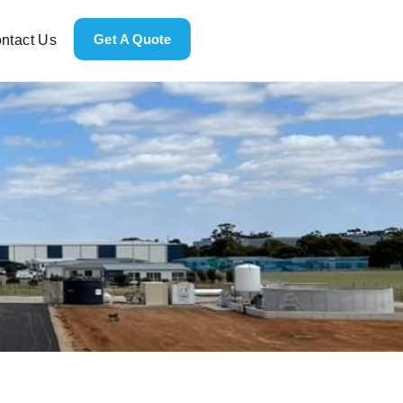
Get A Quote
ntact Us