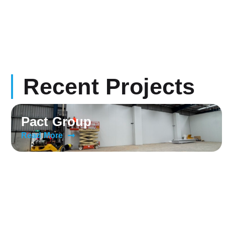
Recent Projects
Pact Group
Read More