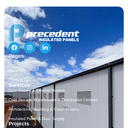
Pages
Home
About Us
Contact Us
Services
Cool Rooms & Freezer Rooms
Cold Storage Warehouses & Distribution Centres
Architectural Cladding & Clean Rooms
Insulated Panel & Door Supply
Projects