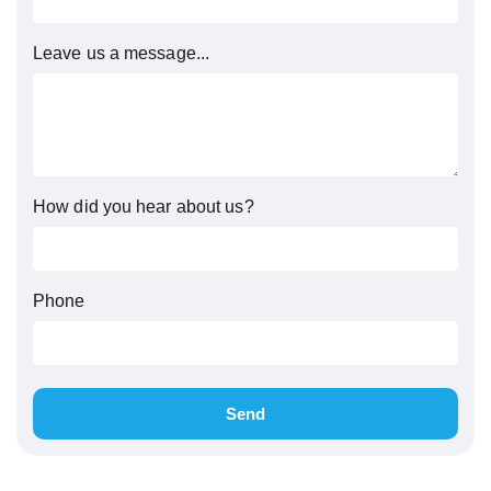
Leave us a message...
How did you hear about us?
Phone
Send