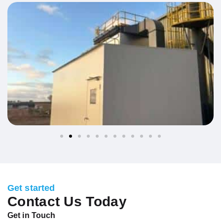
Get started
Contact Us Today
Get in Touch