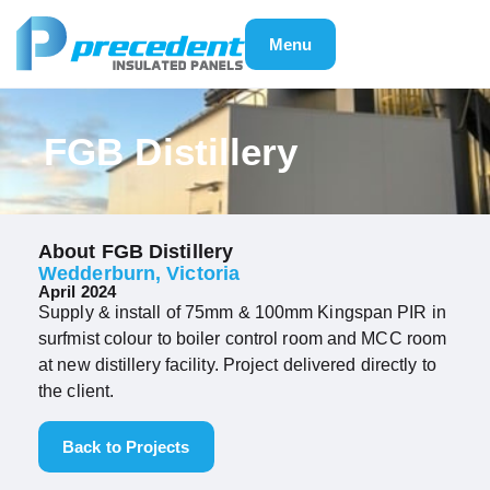
Menu
FGB Distillery
About FGB Distillery
Wedderburn, Victoria
April 2024
Supply & install of 75mm & 100mm Kingspan PIR in
surfmist colour to boiler control room and MCC room
at new distillery facility. Project delivered directly to
the client.
Back to Projects